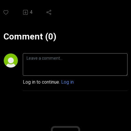
4
Comment (0)
Log in to continue.
Log in