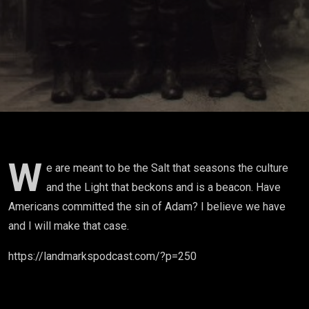
W
e are meant to be the Salt that seasons the culture
and the Light that beckons and is a beacon. Have
Americans committed the sin of Adam? I believe we have
and I will make that case.
https://landmarkspodcast.com/?p=250