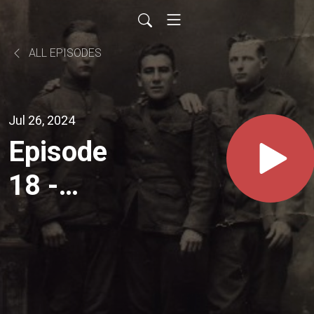
ALL EPISODES
Jul 26, 2024
Episode
18 -
Abdication